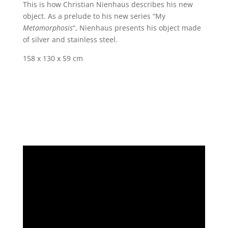
This is how Christian Nienhaus describes his new
object. As a prelude to his new series “My
Metamorphosis
“, Nienhaus presents his object made
of silver and stainless steel.
158 x 130 x 59 cm