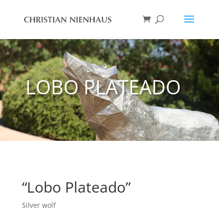
LOBO PLATEADO
“Lobo Plateado”
Silver wolf