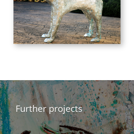
Further projects