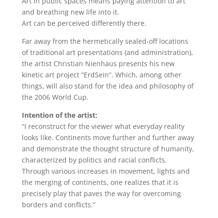
Art in public spaces means paying attention to art
and breathing new life into it.
Art can be perceived differently there.
Far away from the hermetically sealed-off locations
of traditional art presentations (and administration),
the artist Christian Nienhaus presents his new
kinetic art project “ErdSein”. Which, among other
things, will also stand for the idea and philosophy of
the 2006 World Cup.
Intention of the artist:
“I reconstruct for the viewer what everyday reality
looks like. Continents move further and further away
and demonstrate the thought structure of humanity,
characterized by politics and racial conflicts.
Through various increases in movement, lights and
the merging of continents, one realizes that it is
precisely play that paves the way for overcoming
borders and conflicts.”