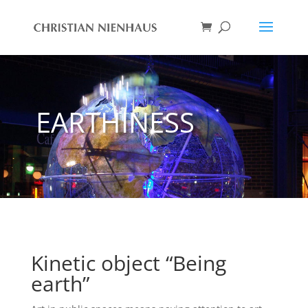
EARTHINESS
Kinetic object “Being
earth”