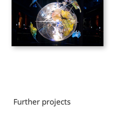
Further projects