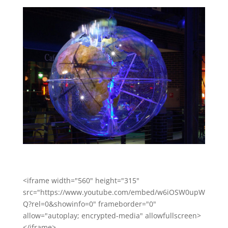
<iframe width="560" height="315"
src="https://www.youtube.com/embed/w6iOSW0upW
Q?rel=0&showinfo=0" frameborder="0"
allow="autoplay; encrypted-media" allowfullscreen>
</iframe>