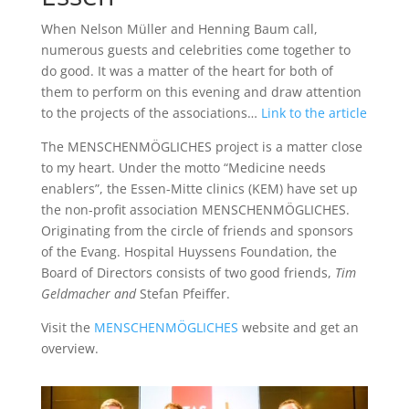
When Nelson Müller and Henning Baum call,
numerous guests and celebrities come together to
do good. It was a matter of the heart for both of
them to perform on this evening and draw attention
to the projects of the associations…
Link to the article
The MENSCHENMÖGLICHES project is a matter close
to my heart. Under the motto “Medicine needs
enablers”, the Essen-Mitte clinics (KEM) have set up
the non-profit association MENSCHENMÖGLICHES.
Originating from the circle of friends and sponsors
of the Evang. Hospital Huyssens Foundation, the
Board of Directors consists of two good friends,
Tim
Geldmacher and
Stefan Pfeiffer.
Visit the
MENSCHENMÖGLICHES
website and get an
overview.