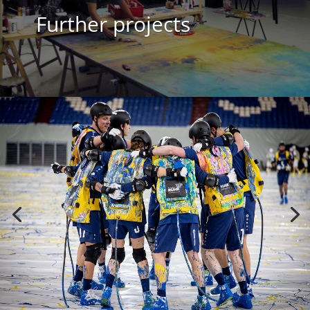
Further projects