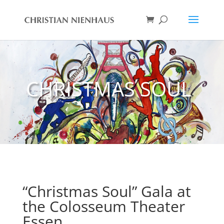
CHRISTMAS SOUL
“Christmas Soul” Gala at
the Colosseum Theater
Essen